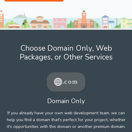
Choose Domain Only, Web
Packages, or Other Services
Domain Only
If you already have your own web development team, we can
help you find a domain that's perfect for your project, whether
it's opportunities with this domain or another premium domain.