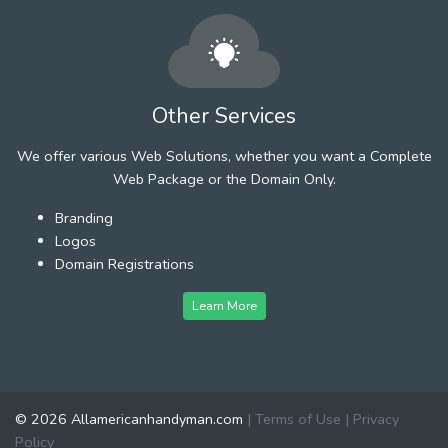
Other Services
We offer various Web Solutions, whether you want a Complete
Web Package or the Domain Only.
Branding
Logos
Domain Registrations
Learn More
© 2026 Allamericanhandyman.com
|
Terms of Use
|
Privacy
Policy