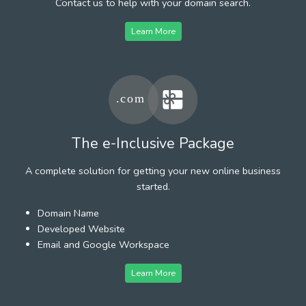
Contact us to help with your domain search.
Learn More
The e-Inclusive Package
A complete solution for getting your new online business
started.
Domain Name
Developed Website
Email and Google Workspace
Learn More