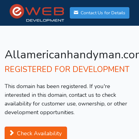
Contact Us for Details
Allamericanhandyman.co
REGISTERED FOR DEVELOPMENT
This domain has been registered. If you're
interested in this domain, contact us to check
availability for customer use, ownership, or other
development opportunities.
Check Availability